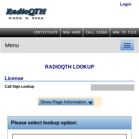
Login
CERTIFICATE
NEW HAMS
CALL SIGNS
HOW TO FILE
Menu
Toggl
naviga
RADIOQTH LOOKUP
License
Call Sign Lookup
Show Page Information
Please select lookup option: