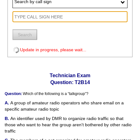
Search by call sign
Search
Update in progress, please wait...
Technician Exam
Question: T2B14
Question:
Which of the following is a “talkgroup”?
A group of amateur radio operators who share email on a
specific amateur radio topic
An identifier used by DMR to organize radio traffic so that
those who want to hear the group aren't bothered by other radio
traffic