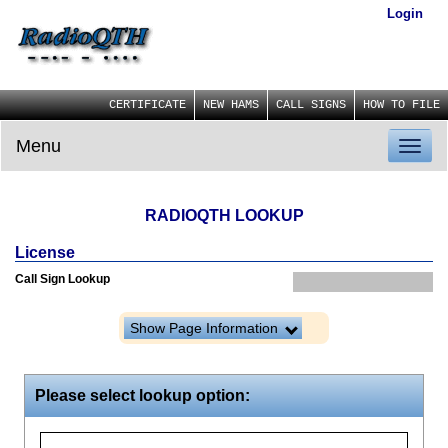
Login
CERTIFICATE
NEW HAMS
CALL SIGNS
HOW TO FILE
Menu
Toggl
naviga
RADIOQTH LOOKUP
License
Call Sign Lookup
Show Page Information
Please select lookup option: