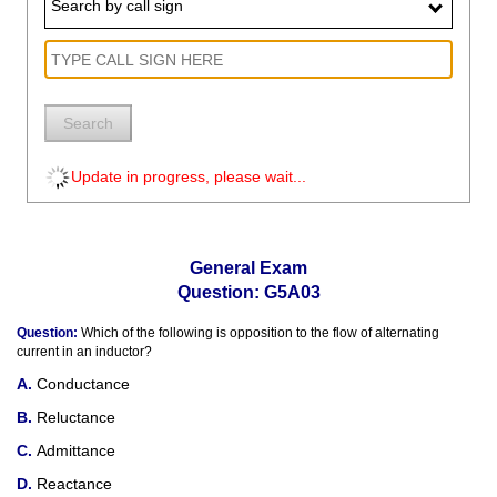
Search by call sign
Search
Update in progress, please wait...
General Exam
Question: G5A03
Question:
Which of the following is opposition to the flow of alternating
current in an inductor?
Conductance
Reluctance
Admittance
Reactance