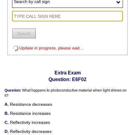
Search by call sign
Search
Update in progress, please wait...
Extra Exam
Question: E6F02
Question:
What happens to photoconductive material when light shines on
it?
Resistance decreases
Resistance increases
Reflectivity increases
Reflectivity decreases