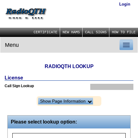
Login
CERTIFICATE
NEW HAMS
CALL SIGNS
HOW TO FILE
Menu
Toggl
naviga
RADIOQTH LOOKUP
License
Call Sign Lookup
Show Page Information
Please select lookup option: