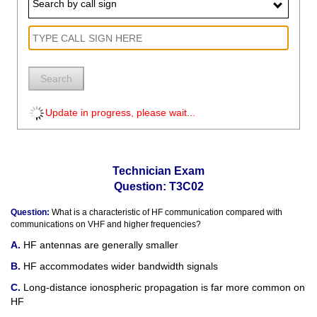
Search by call sign
Search
Update in progress, please wait...
Technician Exam
Question: T3C02
Question:
What is a characteristic of HF communication compared with
communications on VHF and higher frequencies?
HF antennas are generally smaller
HF accommodates wider bandwidth signals
Long-distance ionospheric propagation is far more common on
HF