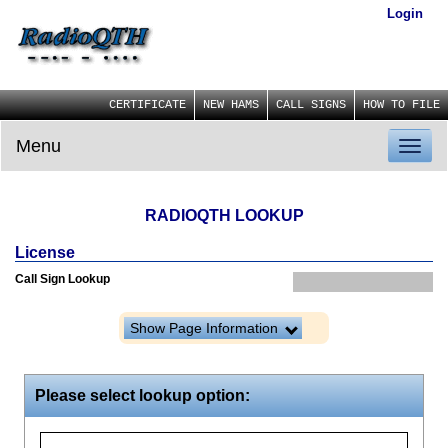
Login
CERTIFICATE
NEW HAMS
CALL SIGNS
HOW TO FILE
Menu
Toggl
naviga
RADIOQTH LOOKUP
License
Call Sign Lookup
Show Page Information
Please select lookup option: