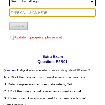
Search by call sign
Search
Update in progress, please wait...
Extra Exam
Question: E2B01
Question:
In digital television, what does a coding rate of 3/4 mean?
25% of the data sent is forward error correction data
Data compression reduces data rate by 3/4
1/4 of the time interval is used as a guard interval
Three, four-bit words are used to transmit each pixel
Correct Answer:
A