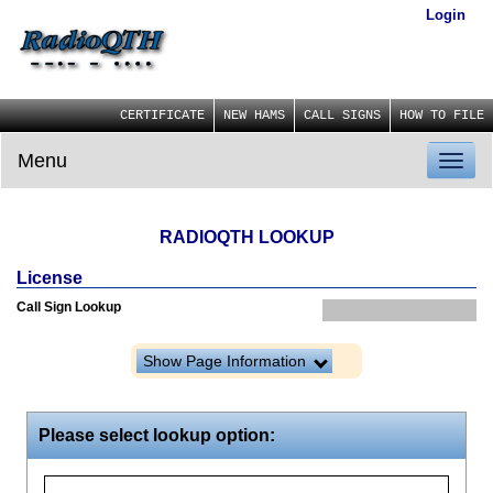
Login
CERTIFICATE
NEW HAMS
CALL SIGNS
HOW TO FILE
Menu
Toggl
naviga
RADIOQTH LOOKUP
License
Call Sign Lookup
Show Page Information
Please select lookup option: