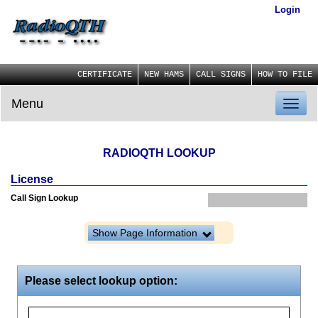
Login
CERTIFICATE
NEW HAMS
CALL SIGNS
HOW TO FILE
Menu
Toggl
naviga
RADIOQTH LOOKUP
License
Call Sign Lookup
Show Page Information
Please select lookup option: