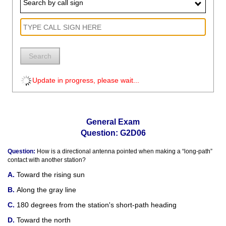
Search by call sign
Search
Update in progress, please wait...
General Exam
Question: G2D06
Question:
How is a directional antenna pointed when making a “long-path”
contact with another station?
Toward the rising sun
Along the gray line
180 degrees from the station's short-path heading
Toward the north