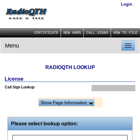
Login
CERTIFICATE
NEW HAMS
CALL SIGNS
HOW TO FILE
Menu
Toggl
naviga
RADIOQTH LOOKUP
License
Call Sign Lookup
Show Page Information
Please select lookup option: