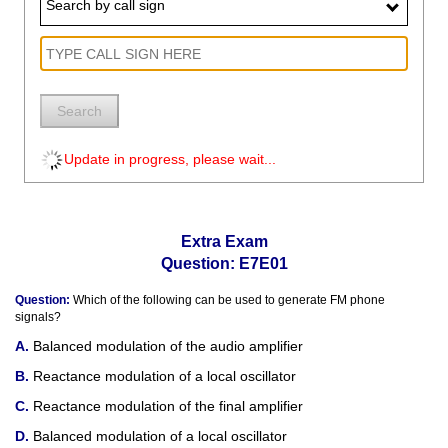
Search by call sign
Search
Update in progress, please wait...
Extra Exam
Question: E7E01
Question:
Which of the following can be used to generate FM phone
signals?
Balanced modulation of the audio amplifier
Reactance modulation of a local oscillator
Reactance modulation of the final amplifier
Balanced modulation of a local oscillator