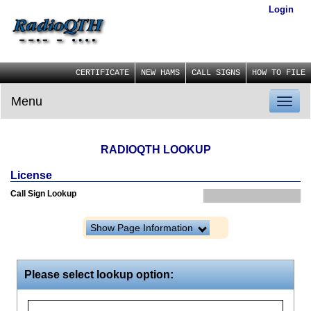
Login
CERTIFICATE
NEW HAMS
CALL SIGNS
HOW TO FILE
Menu
Toggl
naviga
RADIOQTH LOOKUP
License
Call Sign Lookup
Show Page Information
Please select lookup option: