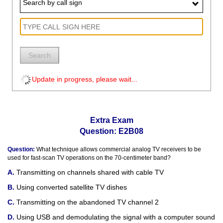
Search by call sign
Search
Update in progress, please wait...
Extra Exam
Question: E2B08
Question:
What technique allows commercial analog TV receivers to be
used for fast-scan TV operations on the 70-centimeter band?
Transmitting on channels shared with cable TV
Using converted satellite TV dishes
Transmitting on the abandoned TV channel 2
Using USB and demodulating the signal with a computer sound