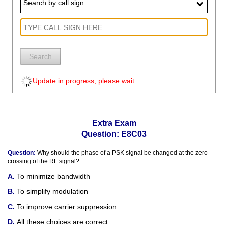
Search by call sign
Search
Update in progress, please wait...
Extra Exam
Question: E8C03
Question:
Why should the phase of a PSK signal be changed at the zero
crossing of the RF signal?
To minimize bandwidth
To simplify modulation
To improve carrier suppression
All these choices are correct