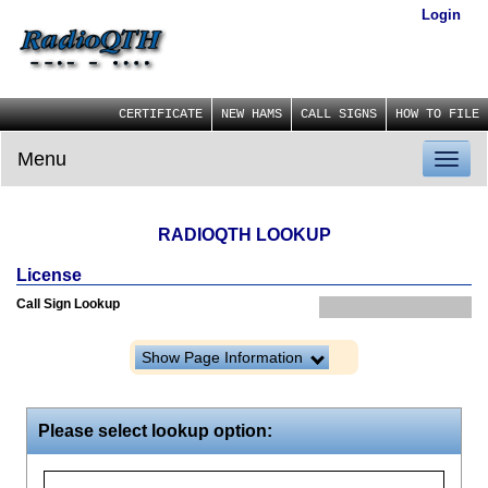
Login
CERTIFICATE
NEW HAMS
CALL SIGNS
HOW TO FILE
Menu
Toggl
naviga
RADIOQTH LOOKUP
License
Call Sign Lookup
Show Page Information
Please select lookup option: