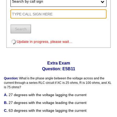
Search by call sign
Search
Update in progress, please wait...
Extra Exam
Question: E5B11
Question:
What is the phase angle between the voltage across and the
current through a series RLC circuit if XC is 25 ohms, R is 100 ohms, and XL
is 75 ohms?
27 degrees with the voltage lagging the current
27 degrees with the voltage leading the current
63 degrees with the voltage lagging the current