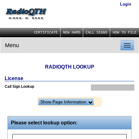
Login
CERTIFICATE
NEW HAMS
CALL SIGNS
HOW TO FILE
Menu
Toggl
naviga
RADIOQTH LOOKUP
License
Call Sign Lookup
Show Page Information
Please select lookup option: