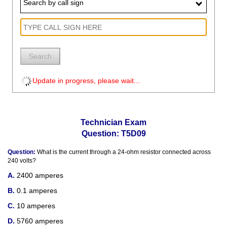
Search by call sign
Search
Update in progress, please wait...
Technician Exam
Question: T5D09
Question:
What is the current through a 24-ohm resistor connected across
240 volts?
2400 amperes
0.1 amperes
10 amperes
5760 amperes