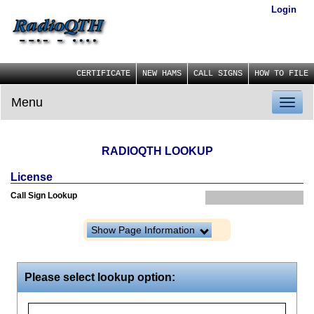
Login
CERTIFICATE
NEW HAMS
CALL SIGNS
HOW TO FILE
Menu
Toggl
naviga
RADIOQTH LOOKUP
License
Call Sign Lookup
Show Page Information
Please select lookup option: