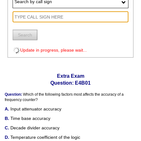
Search by call sign
Search
Update in progress, please wait...
Extra Exam
Question: E4B01
Question:
Which of the following factors most affects the accuracy of a
frequency counter?
Input attenuator accuracy
Time base accuracy
Decade divider accuracy
Temperature coefficient of the logic