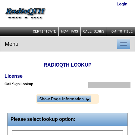
Login
CERTIFICATE
NEW HAMS
CALL SIGNS
HOW TO FILE
Menu
Toggl
naviga
RADIOQTH LOOKUP
License
Call Sign Lookup
Show Page Information
Please select lookup option: