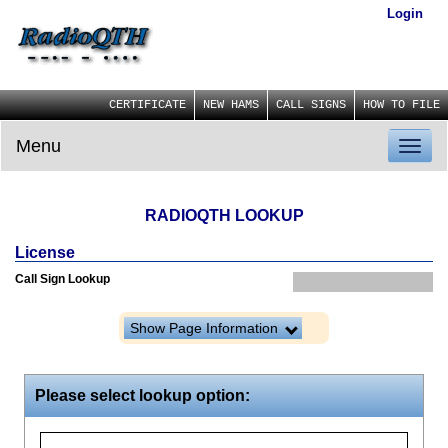
Login
CERTIFICATE
NEW HAMS
CALL SIGNS
HOW TO FILE
Menu
Toggl
naviga
RADIOQTH LOOKUP
License
Call Sign Lookup
Show Page Information
Please select lookup option: