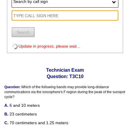
Search by call sign
Search
Update in progress, please wait...
Technician Exam
Question: T3C10
Question:
Which of the following bands may provide long-distance
communications via the ionosphere's F region during the peak of the sunspot
cycle?
6 and 10 meters
23 centimeters
70 centimeters and 1.25 meters