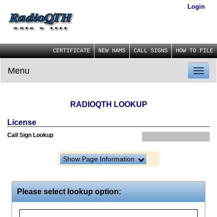
Login
CERTIFICATE
NEW HAMS
CALL SIGNS
HOW TO FILE
Menu
Toggl
naviga
RADIOQTH LOOKUP
License
Call Sign Lookup
Show Page Information
Please select lookup option: