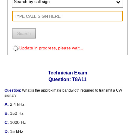
Search by call sign
Search
Update in progress, please wait...
Technician Exam
Question: T8A11
Question:
What is the approximate bandwidth required to transmit a CW
signal?
2.4 kHz
150 Hz
1000 Hz
15 kHz