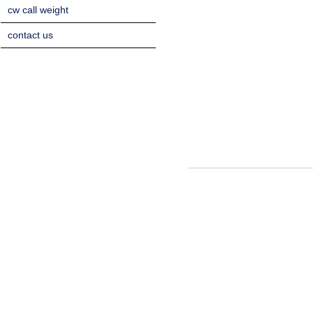
cw call weight
contact us