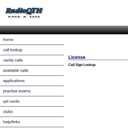
home
call lookup
License
vanity calls
Call Sign Lookup
available calls
applications
practice exams
qsl cards
clubs
help/links