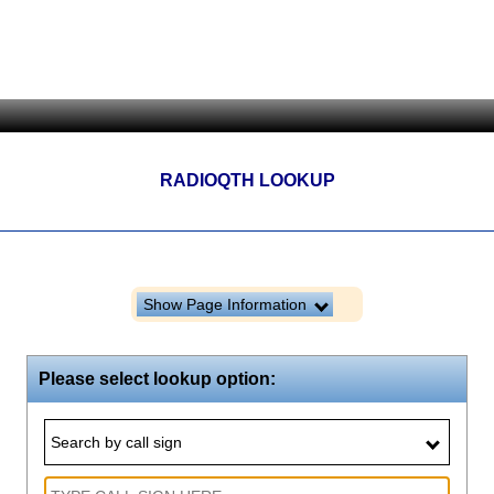
RADIOQTH LOOKUP
Show Page Information
Please select lookup option:
Search by call sign