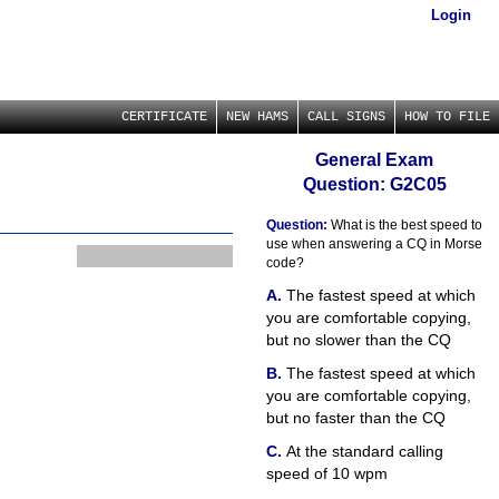
Login
CERTIFICATE
NEW HAMS
CALL SIGNS
HOW TO FILE
General Exam
Question: G2C05
Question:
What is the best speed to
use when answering a CQ in Morse
code?
The fastest speed at which
you are comfortable copying,
but no slower than the CQ
The fastest speed at which
you are comfortable copying,
but no faster than the CQ
At the standard calling
speed of 10 wpm