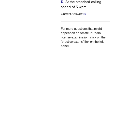
At the standard calling
speed of 5 wpm
Correct Answer:
B
For more questions that might
appear on an Amateur Radio
license examination, click on the
"practice exams" link on the left
panel.