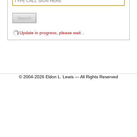
Search
Update in progress, please wait...
© 2004-2026 Eldon L. Lewis — All Rights Reserved