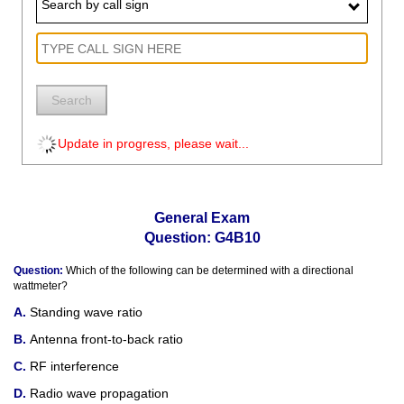
Search by call sign
Search
Update in progress, please wait...
General Exam
Question: G4B10
Question:
Which of the following can be determined with a directional
wattmeter?
Standing wave ratio
Antenna front-to-back ratio
RF interference
Radio wave propagation