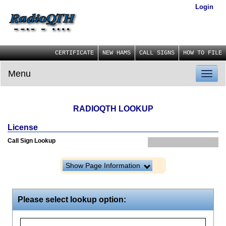
Login
CERTIFICATE
NEW HAMS
CALL SIGNS
HOW TO FILE
Menu
Toggl
naviga
RADIOQTH LOOKUP
License
Call Sign Lookup
Show Page Information
Please select lookup option: