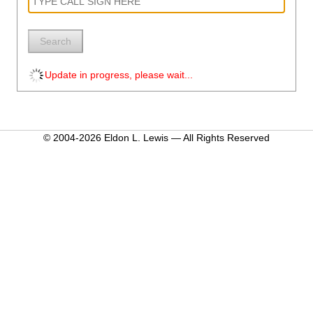
Search
Update in progress, please wait...
© 2004-2026 Eldon L. Lewis — All Rights Reserved