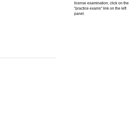
license examination, click on the
"practice exams" link on the left
panel.