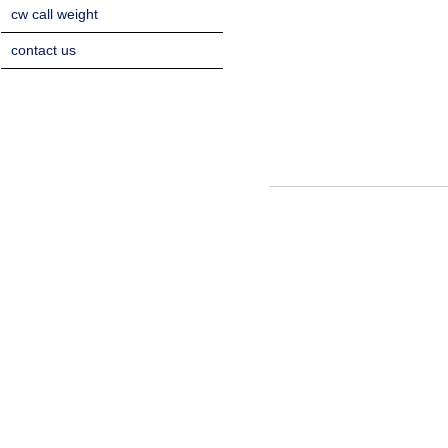
cw call weight
contact us