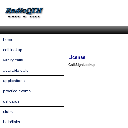
home
call lookup
License
vanity calls
Call Sign Lookup
available calls
applications
practice exams
qsl cards
clubs
help/links