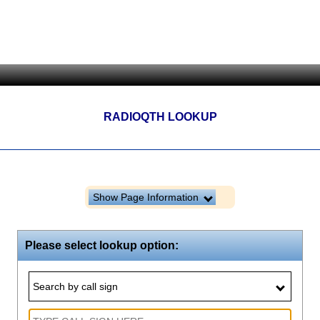
RADIOQTH LOOKUP
Show Page Information
Please select lookup option:
Search by call sign