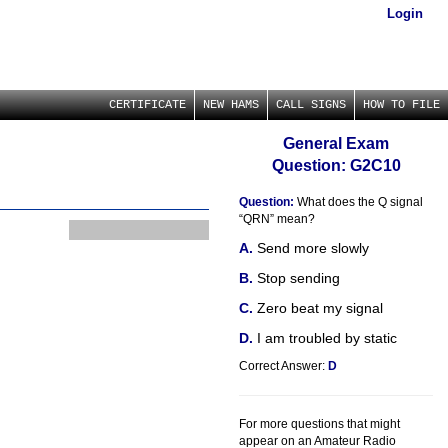
Login
CERTIFICATE
NEW HAMS
CALL SIGNS
HOW TO FILE
General Exam
Question: G2C10
Question:
What does the Q signal
“QRN” mean?
Send more slowly
Stop sending
Zero beat my signal
I am troubled by static
Correct Answer:
D
For more questions that might
appear on an Amateur Radio