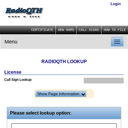
Login
CERTIFICATE
NEW HAMS
CALL SIGNS
HOW TO FILE
Menu
Toggl
naviga
RADIOQTH LOOKUP
License
Call Sign Lookup
Show Page Information
Please select lookup option: