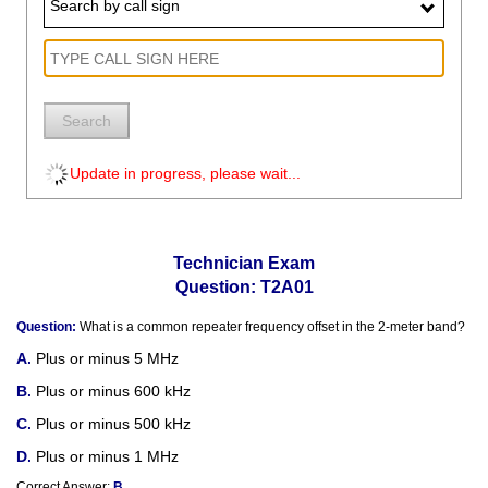
Search by call sign
Search
Update in progress, please wait...
Technician Exam
Question: T2A01
Question:
What is a common repeater frequency offset in the 2-meter band?
Plus or minus 5 MHz
Plus or minus 600 kHz
Plus or minus 500 kHz
Plus or minus 1 MHz
Correct Answer:
B