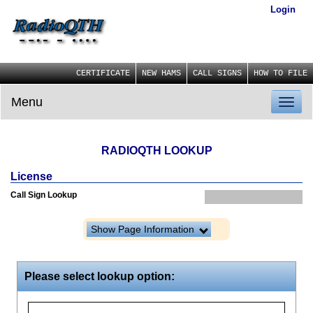
Login
CERTIFICATE
NEW HAMS
CALL SIGNS
HOW TO FILE
Menu
Toggl
naviga
RADIOQTH LOOKUP
License
Call Sign Lookup
Show Page Information
Please select lookup option: