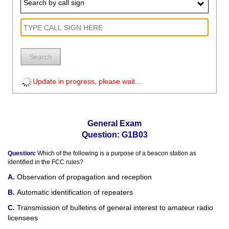
Search by call sign
Search
Update in progress, please wait...
General Exam
Question: G1B03
Question:
Which of the following is a purpose of a beacon station as
identified in the FCC rules?
Observation of propagation and reception
Automatic identification of repeaters
Transmission of bulletins of general interest to amateur radio
licensees