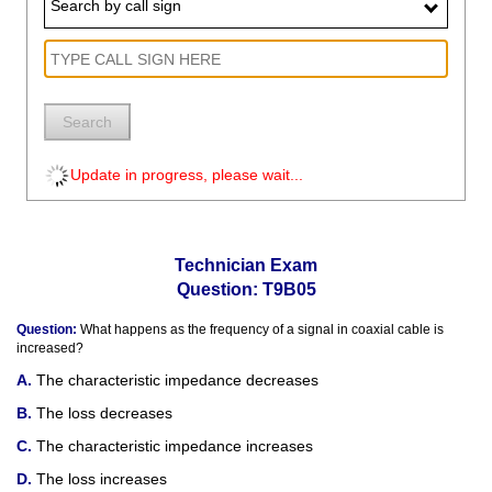
Search by call sign
Search
Update in progress, please wait...
Technician Exam
Question: T9B05
Question:
What happens as the frequency of a signal in coaxial cable is
increased?
The characteristic impedance decreases
The loss decreases
The characteristic impedance increases
The loss increases