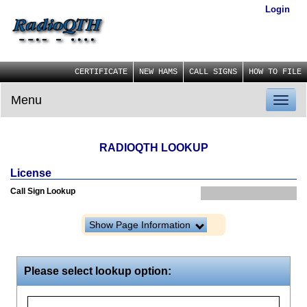
Login
CERTIFICATE
NEW HAMS
CALL SIGNS
HOW TO FILE
Menu
Toggl
naviga
RADIOQTH LOOKUP
License
Call Sign Lookup
Show Page Information
Please select lookup option: