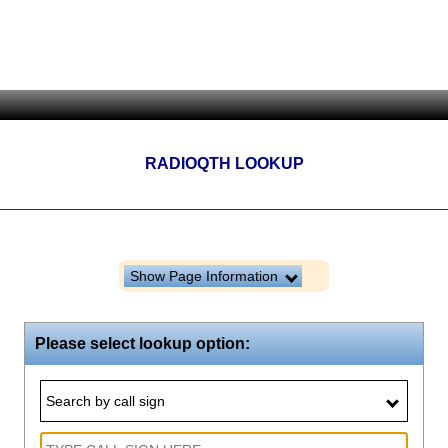
RADIOQTH LOOKUP
Show Page Information
Please select lookup option:
Search by call sign