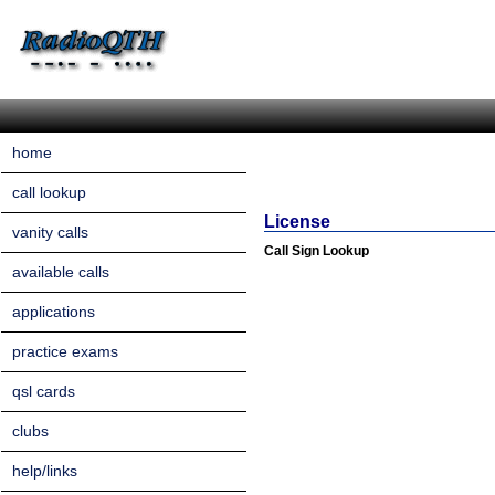
home
call lookup
License
vanity calls
Call Sign Lookup
available calls
applications
practice exams
qsl cards
clubs
help/links