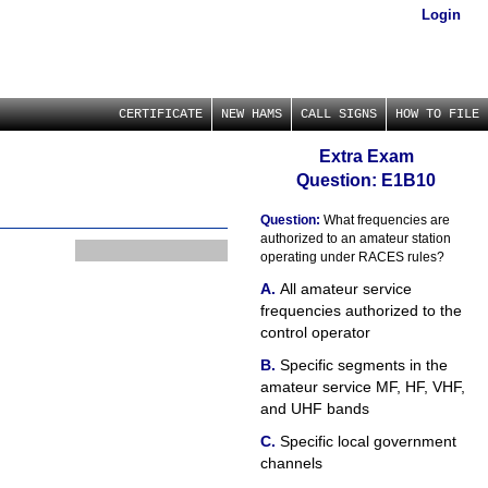
Login
CERTIFICATE
NEW HAMS
CALL SIGNS
HOW TO FILE
Extra Exam
Question: E1B10
Question:
What frequencies are
authorized to an amateur station
operating under RACES rules?
All amateur service
frequencies authorized to the
control operator
Specific segments in the
amateur service MF, HF, VHF,
and UHF bands
Specific local government
channels