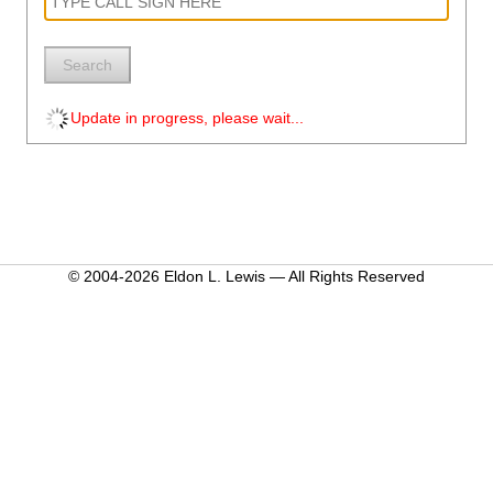
Search
Update in progress, please wait...
© 2004-2026 Eldon L. Lewis — All Rights Reserved