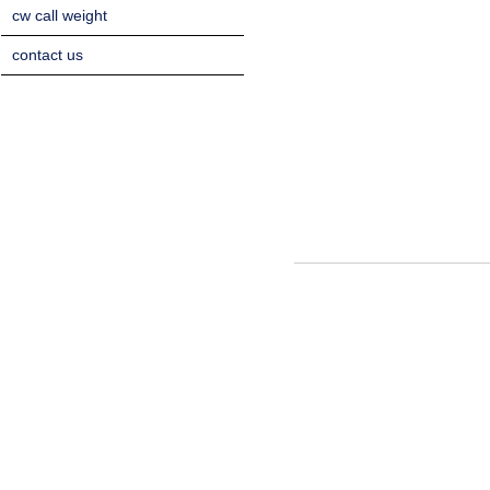
cw call weight
contact us