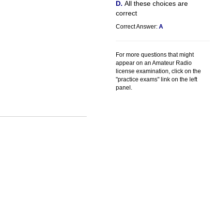
All these choices are
correct
Correct Answer:
A
For more questions that might
appear on an Amateur Radio
license examination, click on the
"practice exams" link on the left
panel.