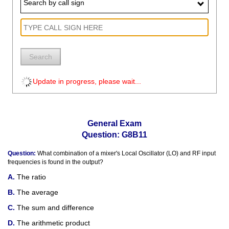
Search by call sign
Search
Update in progress, please wait...
General Exam
Question: G8B11
Question:
What combination of a mixer's Local Oscillator (LO) and RF input
frequencies is found in the output?
The ratio
The average
The sum and difference
The arithmetic product