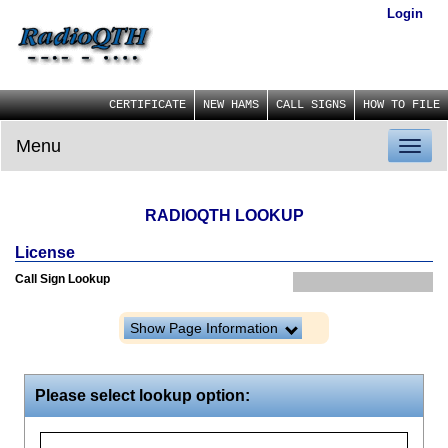
Login
CERTIFICATE
NEW HAMS
CALL SIGNS
HOW TO FILE
Menu
Toggl
naviga
RADIOQTH LOOKUP
License
Call Sign Lookup
Show Page Information
Please select lookup option: