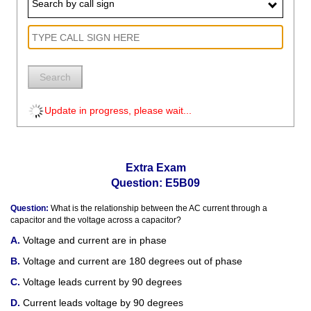
Search by call sign
Search
Update in progress, please wait...
Extra Exam
Question: E5B09
Question:
What is the relationship between the AC current through a
capacitor and the voltage across a capacitor?
Voltage and current are in phase
Voltage and current are 180 degrees out of phase
Voltage leads current by 90 degrees
Current leads voltage by 90 degrees