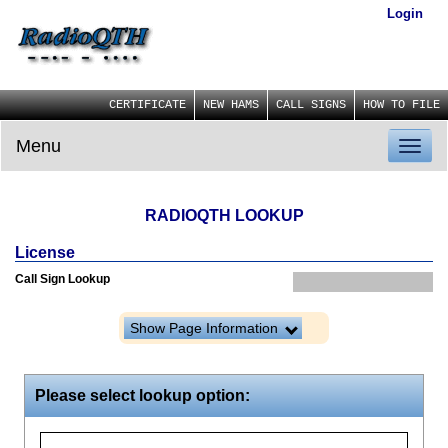
Login
CERTIFICATE
NEW HAMS
CALL SIGNS
HOW TO FILE
Menu
Toggl
naviga
RADIOQTH LOOKUP
License
Call Sign Lookup
Show Page Information
Please select lookup option: