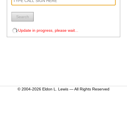
Search
Update in progress, please wait...
© 2004-2026 Eldon L. Lewis — All Rights Reserved