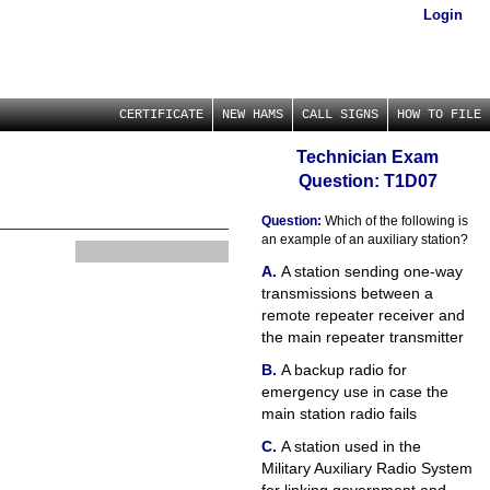
Login
CERTIFICATE
NEW HAMS
CALL SIGNS
HOW TO FILE
Technician Exam
Question: T1D07
Question:
Which of the following is
an example of an auxiliary station?
A station sending one-way
transmissions between a
remote repeater receiver and
the main repeater transmitter
A backup radio for
emergency use in case the
main station radio fails
A station used in the
Military Auxiliary Radio System