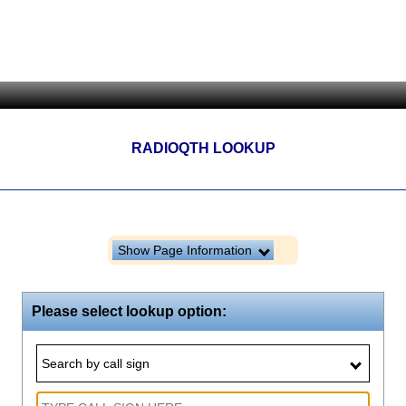
RADIOQTH LOOKUP
Show Page Information
Please select lookup option:
Search by call sign