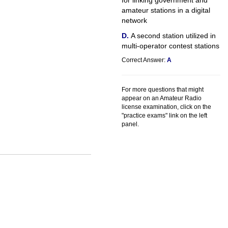
for linking government and
amateur stations in a digital
network
A second station utilized in
multi-operator contest stations
Correct Answer:
A
For more questions that might
appear on an Amateur Radio
license examination, click on the
"practice exams" link on the left
panel.