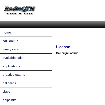
home
call lookup
License
vanity calls
Call Sign Lookup
available calls
applications
practice exams
qsl cards
clubs
help/links