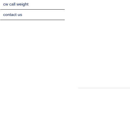
cw call weight
contact us