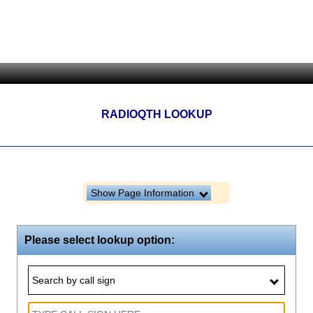
RADIOQTH LOOKUP
Show Page Information
Please select lookup option:
Search by call sign