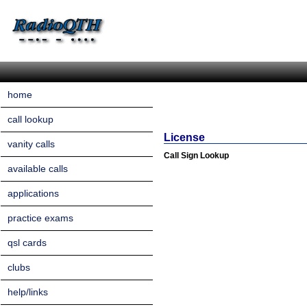
home
call lookup
License
vanity calls
Call Sign Lookup
available calls
applications
practice exams
qsl cards
clubs
help/links