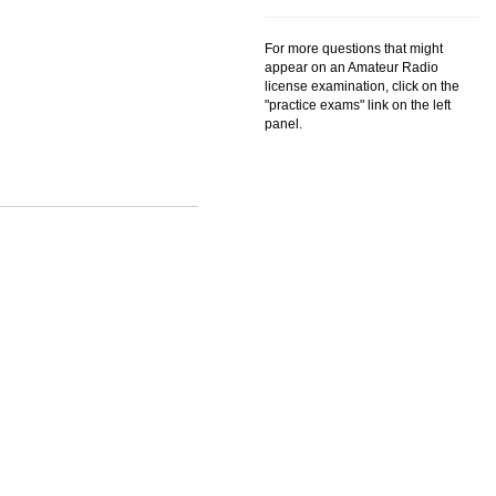
For more questions that might
appear on an Amateur Radio
license examination, click on the
"practice exams" link on the left
panel.