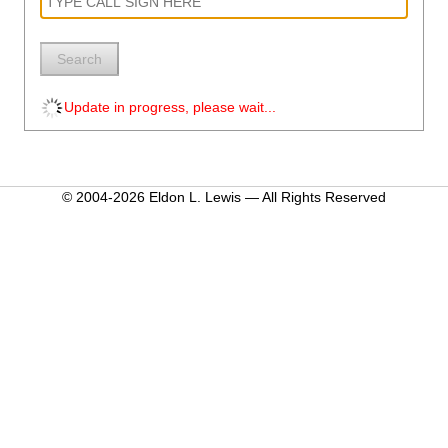
Search
Update in progress, please wait...
© 2004-2026 Eldon L. Lewis — All Rights Reserved