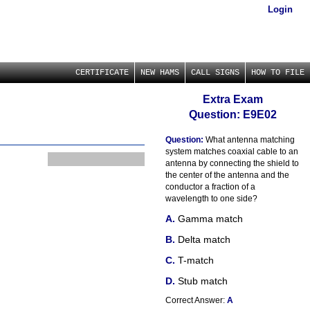
Login
CERTIFICATE
NEW HAMS
CALL SIGNS
HOW TO FILE
Extra Exam
Question: E9E02
Question:
What antenna matching
system matches coaxial cable to an
antenna by connecting the shield to
the center of the antenna and the
conductor a fraction of a
wavelength to one side?
Gamma match
Delta match
T-match
Stub match
Correct Answer:
A