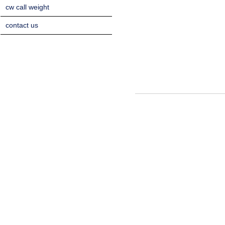
cw call weight
contact us