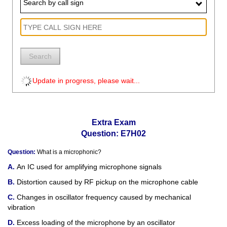
Search by call sign
Search
Update in progress, please wait...
Extra Exam
Question: E7H02
Question:
What is a microphonic?
An IC used for amplifying microphone signals
Distortion caused by RF pickup on the microphone cable
Changes in oscillator frequency caused by mechanical
vibration
Excess loading of the microphone by an oscillator