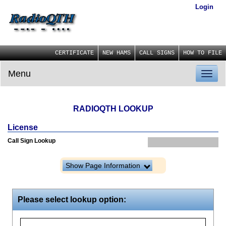
Login
CERTIFICATE
NEW HAMS
CALL SIGNS
HOW TO FILE
Menu
Toggl
naviga
RADIOQTH LOOKUP
License
Call Sign Lookup
Show Page Information
Please select lookup option: