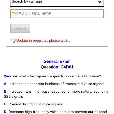
Search by call sign
Search
Update in progress, please wait...
General Exam
Question: G4D01
Question:
What is the purpose of a speech processor in a transceiver?
Increase the apparent loudness of transmitted voice signals
Increase transmitter bass response for more natural-sounding
SSB signals
Prevent distortion of voice signals
Decrease high-frequency voice output to prevent out-of-band