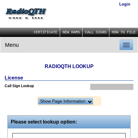
Login
CERTIFICATE
NEW HAMS
CALL SIGNS
HOW TO FILE
Menu
Toggl
naviga
RADIOQTH LOOKUP
License
Call Sign Lookup
Show Page Information
Please select lookup option: