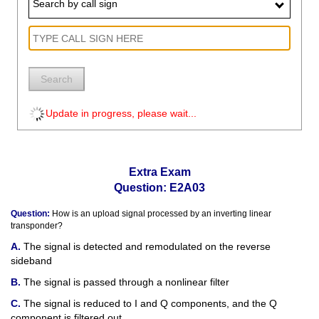
Search by call sign
Search
Update in progress, please wait...
Extra Exam
Question: E2A03
Question:
How is an upload signal processed by an inverting linear
transponder?
The signal is detected and remodulated on the reverse
sideband
The signal is passed through a nonlinear filter
The signal is reduced to I and Q components, and the Q
component is filtered out