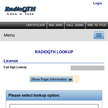
Login
CERTIFICATE
NEW HAMS
CALL SIGNS
HOW TO FILE
Menu
Toggl
naviga
RADIOQTH LOOKUP
License
Call Sign Lookup
Show Page Information
Please select lookup option: