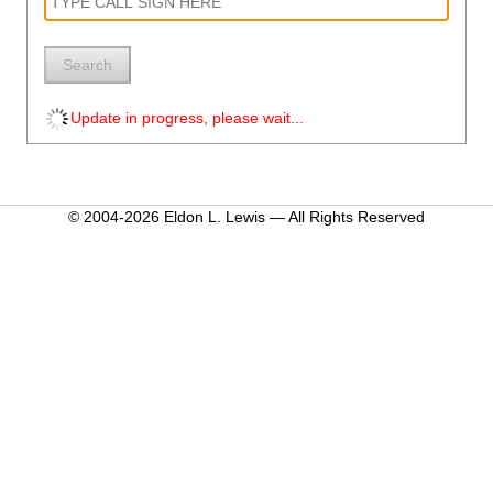
Search
Update in progress, please wait...
© 2004-2026 Eldon L. Lewis — All Rights Reserved