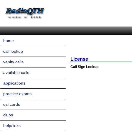
home
call lookup
License
vanity calls
Call Sign Lookup
available calls
applications
practice exams
qsl cards
clubs
help/links