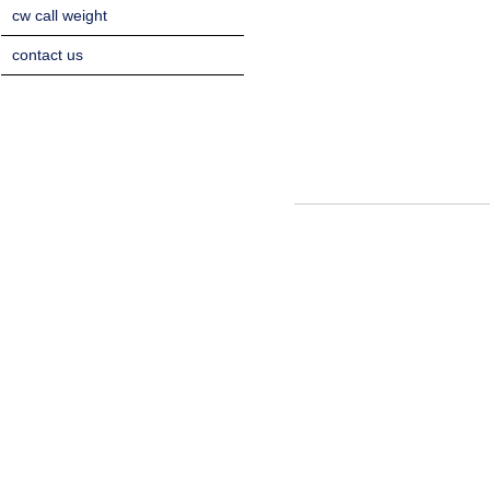
cw call weight
contact us