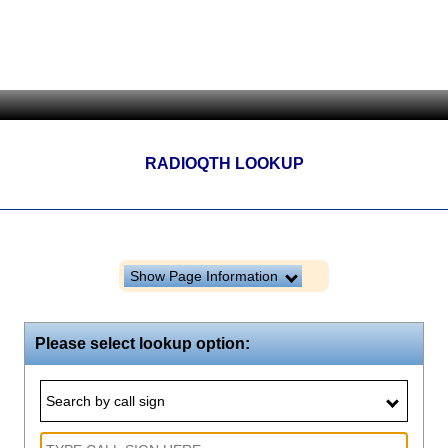
RADIOQTH LOOKUP
Show Page Information
Please select lookup option:
Search by call sign