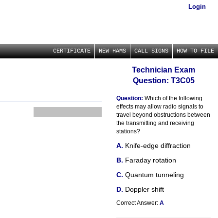
Login
CERTIFICATE
NEW HAMS
CALL SIGNS
HOW TO FILE
Technician Exam
Question: T3C05
Question:
Which of the following
effects may allow radio signals to
travel beyond obstructions between
the transmitting and receiving
stations?
Knife-edge diffraction
Faraday rotation
Quantum tunneling
Doppler shift
Correct Answer:
A