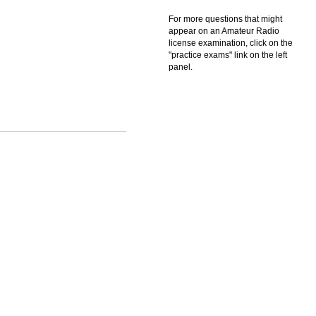
For more questions that might
appear on an Amateur Radio
license examination, click on the
"practice exams" link on the left
panel.