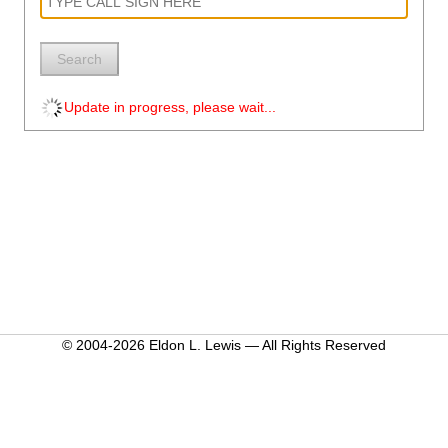
Search
Update in progress, please wait...
© 2004-2026 Eldon L. Lewis — All Rights Reserved