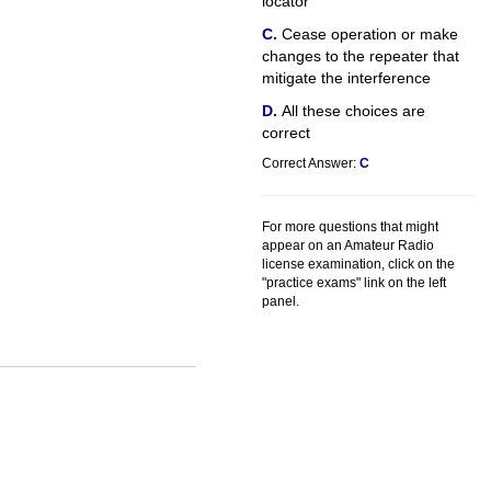
locator
Cease operation or make
changes to the repeater that
mitigate the interference
All these choices are
correct
Correct Answer:
C
For more questions that might
appear on an Amateur Radio
license examination, click on the
"practice exams" link on the left
panel.