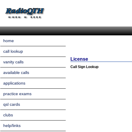
home
call lookup
License
vanity calls
Call Sign Lookup
available calls
applications
practice exams
qsl cards
clubs
help/links