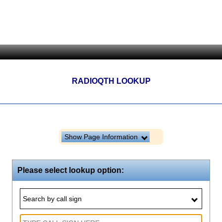
RADIOQTH LOOKUP
Show Page Information
Please select lookup option:
Search by call sign