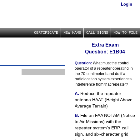
Login
CERTIFICATE
NEW HAMS
CALL SIGNS
HOW TO FILE
Extra Exam
Question: E1B04
Question:
What must the control
operator of a repeater operating in
the 70-centimeter band do if a
radiolocation system experiences
interference from that repeater?
Reduce the repeater
antenna HAAT (Height Above
Average Terrain)
File an FAA NOTAM (Notice
to Air Missions) with the
repeater system's ERP, call
sign, and six-character grid