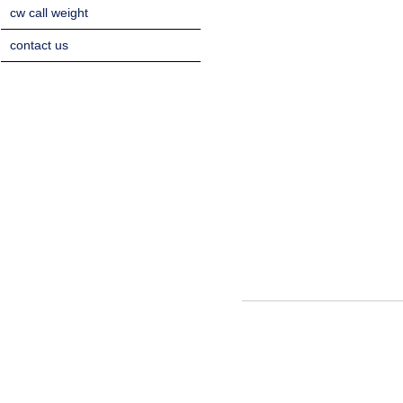
cw call weight
contact us