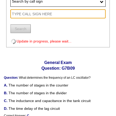
Search by call sign
Search
Update in progress, please wait...
General Exam
Question: G7B09
Question:
What determines the frequency of an LC oscillator?
The number of stages in the counter
The number of stages in the divider
The inductance and capacitance in the tank circuit
The time delay of the lag circuit
Correct Answer:
C