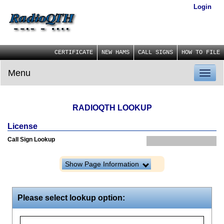
Login
CERTIFICATE
NEW HAMS
CALL SIGNS
HOW TO FILE
Menu
Toggl
naviga
RADIOQTH LOOKUP
License
Call Sign Lookup
Show Page Information
Please select lookup option: