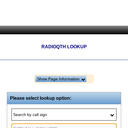
RADIOQTH LOOKUP
Show Page Information
Please select lookup option:
Search by call sign