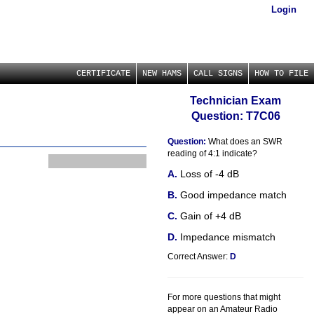
Login
CERTIFICATE
NEW HAMS
CALL SIGNS
HOW TO FILE
Technician Exam
Question: T7C06
Question:
What does an SWR
reading of 4:1 indicate?
Loss of -4 dB
Good impedance match
Gain of +4 dB
Impedance mismatch
Correct Answer:
D
For more questions that might
appear on an Amateur Radio