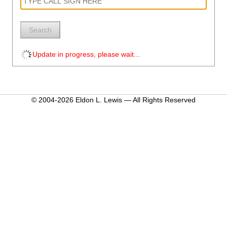
Search
Update in progress, please wait...
© 2004-2026 Eldon L. Lewis — All Rights Reserved