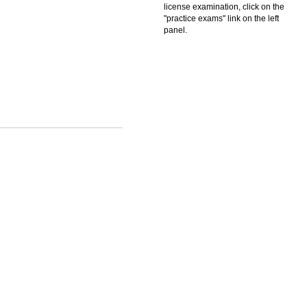
license examination, click on the
"practice exams" link on the left
panel.