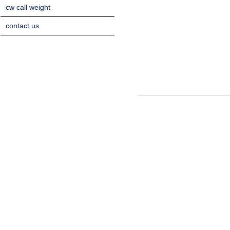
cw call weight
contact us