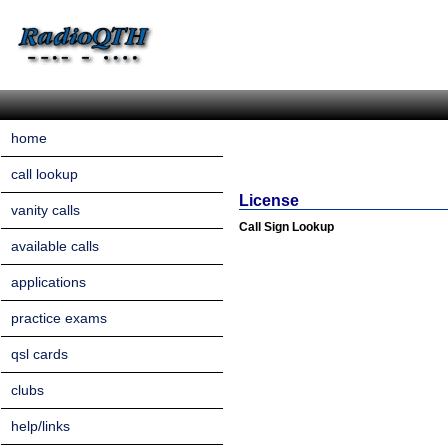
home
call lookup
License
vanity calls
Call Sign Lookup
available calls
applications
practice exams
qsl cards
clubs
help/links