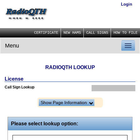
Login
CERTIFICATE
NEW HAMS
CALL SIGNS
HOW TO FILE
Menu
Toggl
naviga
RADIOQTH LOOKUP
License
Call Sign Lookup
Show Page Information
Please select lookup option: