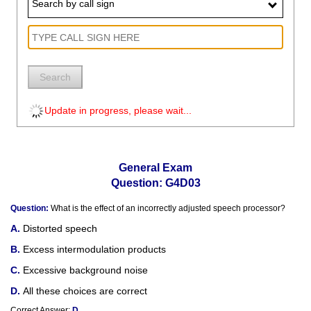
Search by call sign
Search
Update in progress, please wait...
General Exam
Question: G4D03
Question:
What is the effect of an incorrectly adjusted speech processor?
Distorted speech
Excess intermodulation products
Excessive background noise
All these choices are correct
Correct Answer:
D