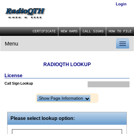
Login
CERTIFICATE
NEW HAMS
CALL SIGNS
HOW TO FILE
Menu
Toggl
naviga
RADIOQTH LOOKUP
License
Call Sign Lookup
Show Page Information
Please select lookup option: