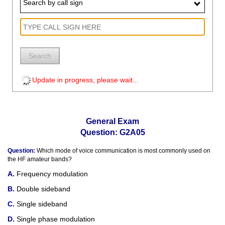
Search by call sign
Search
Update in progress, please wait...
General Exam
Question: G2A05
Question:
Which mode of voice communication is most commonly used on
the HF amateur bands?
Frequency modulation
Double sideband
Single sideband
Single phase modulation