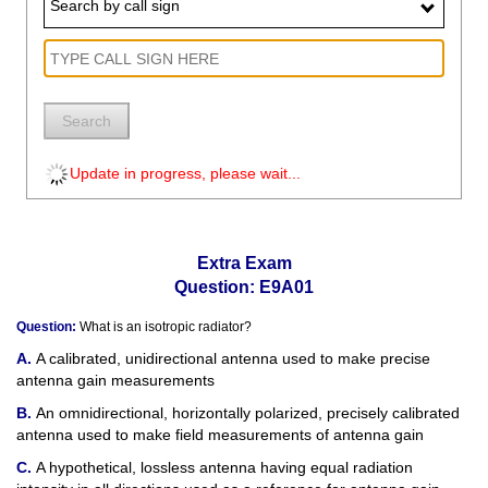
Search by call sign
Search
Update in progress, please wait...
Extra Exam
Question: E9A01
Question:
What is an isotropic radiator?
A calibrated, unidirectional antenna used to make precise
antenna gain measurements
An omnidirectional, horizontally polarized, precisely calibrated
antenna used to make field measurements of antenna gain
A hypothetical, lossless antenna having equal radiation