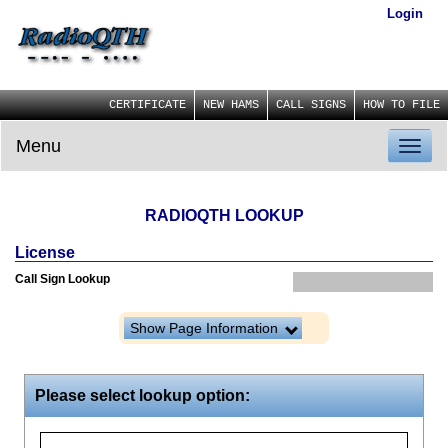
Login
CERTIFICATE
NEW HAMS
CALL SIGNS
HOW TO FILE
Menu
Toggl
naviga
RADIOQTH LOOKUP
License
Call Sign Lookup
Show Page Information
Please select lookup option: