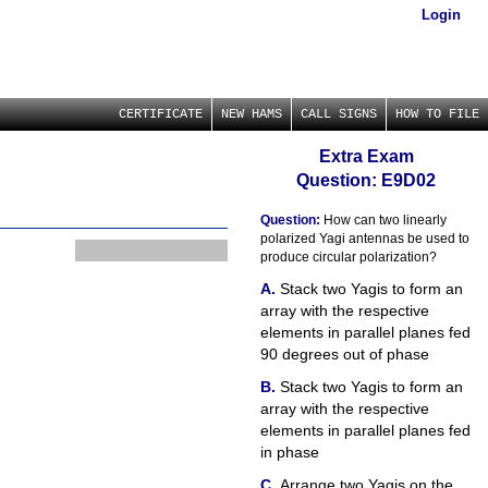
Login
CERTIFICATE
NEW HAMS
CALL SIGNS
HOW TO FILE
Extra Exam
Question: E9D02
Question:
How can two linearly
polarized Yagi antennas be used to
produce circular polarization?
Stack two Yagis to form an
array with the respective
elements in parallel planes fed
90 degrees out of phase
Stack two Yagis to form an
array with the respective
elements in parallel planes fed
in phase
Arrange two Yagis on the