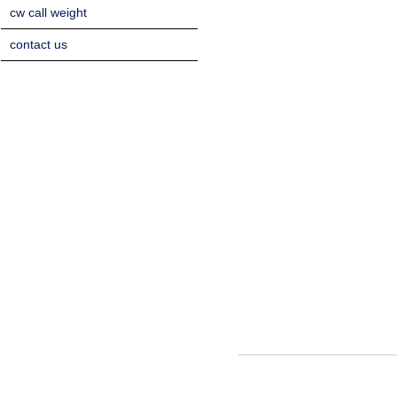
cw call weight
contact us