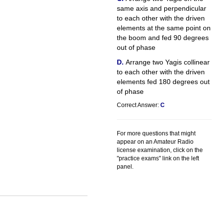
same axis and perpendicular
to each other with the driven
elements at the same point on
the boom and fed 90 degrees
out of phase
Arrange two Yagis collinear
to each other with the driven
elements fed 180 degrees out
of phase
Correct Answer:
C
For more questions that might
appear on an Amateur Radio
license examination, click on the
"practice exams" link on the left
panel.