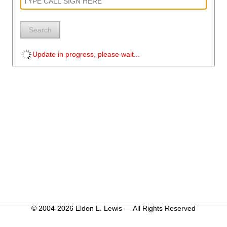
Search
Update in progress, please wait...
© 2004-2026 Eldon L. Lewis — All Rights Reserved