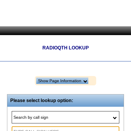
RADIOQTH LOOKUP
Show Page Information
Please select lookup option:
Search by call sign