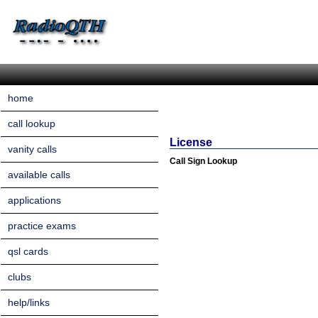
home
call lookup
License
vanity calls
Call Sign Lookup
available calls
applications
practice exams
qsl cards
clubs
help/links