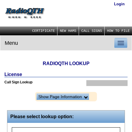
Login
CERTIFICATE
NEW HAMS
CALL SIGNS
HOW TO FILE
Menu
Toggl
naviga
RADIOQTH LOOKUP
License
Call Sign Lookup
Show Page Information
Please select lookup option: