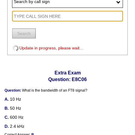
Search by call sign
Search
Update in progress, please wait...
Extra Exam
Question: E8C06
Question:
What is the bandwidth of an FT8 signal?
10 Hz
50 Hz
600 Hz
2.4 kHz
Correct Answer:
B