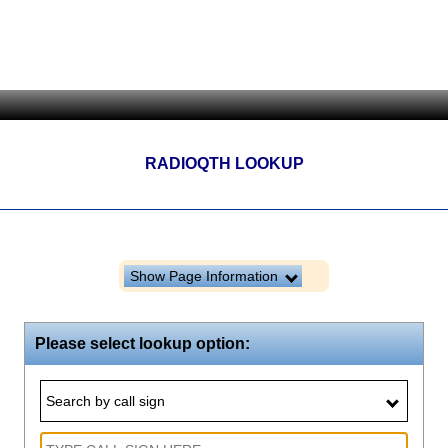
RADIOQTH LOOKUP
Show Page Information
Please select lookup option:
Search by call sign