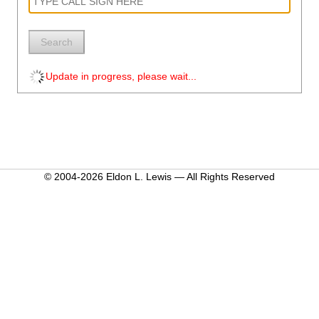
Search
Update in progress, please wait...
© 2004-2026 Eldon L. Lewis — All Rights Reserved