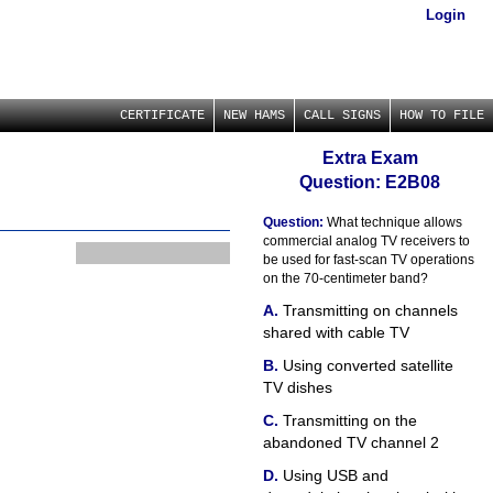
Login
CERTIFICATE
NEW HAMS
CALL SIGNS
HOW TO FILE
Extra Exam
Question: E2B08
Question:
What technique allows
commercial analog TV receivers to
be used for fast-scan TV operations
on the 70-centimeter band?
Transmitting on channels
shared with cable TV
Using converted satellite
TV dishes
Transmitting on the
abandoned TV channel 2
Using USB and