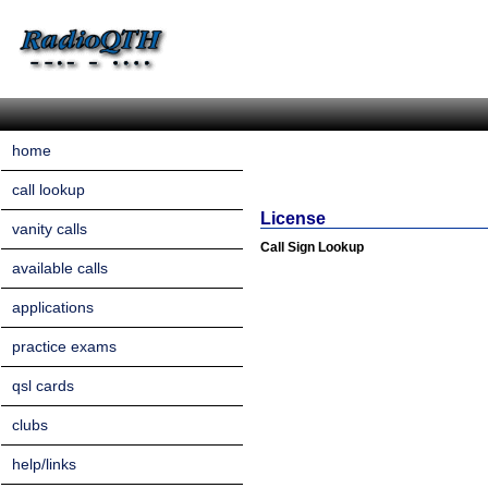
home
call lookup
License
vanity calls
Call Sign Lookup
available calls
applications
practice exams
qsl cards
clubs
help/links