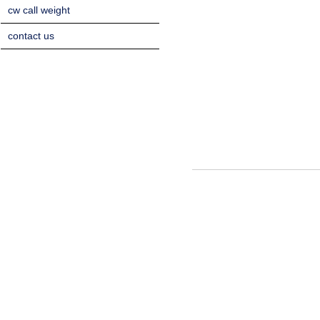
cw call weight
contact us