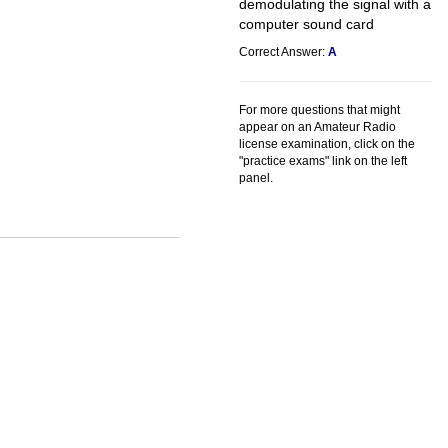
demodulating the signal with a
computer sound card
Correct Answer:
A
For more questions that might
appear on an Amateur Radio
license examination, click on the
"practice exams" link on the left
panel.