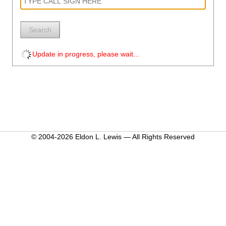
Search
Update in progress, please wait...
© 2004-2026 Eldon L. Lewis — All Rights Reserved