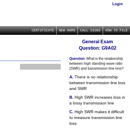
Login
CERTIFICATE
NEW HAMS
CALL SIGNS
HOW TO FILE
General Exam
Question: G9A02
Question:
What is the relationship
between high standing wave ratio
(SWR) and transmission line loss?
There is no relationship
between transmission line loss
and SWR
High SWR increases loss in
a lossy transmission line
High SWR makes it difficult
to measure transmission line
loss