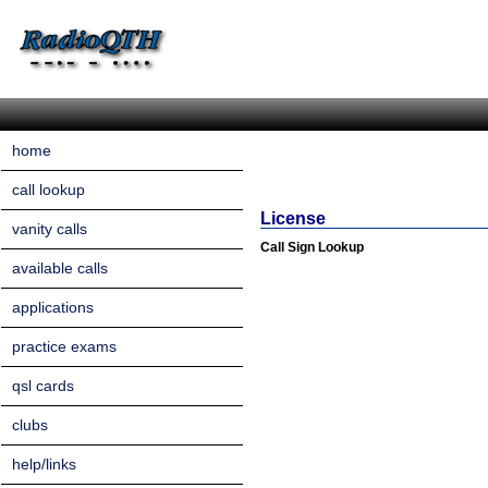
home
call lookup
License
vanity calls
Call Sign Lookup
available calls
applications
practice exams
qsl cards
clubs
help/links