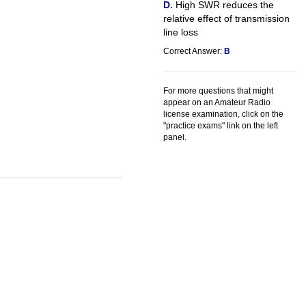
High SWR reduces the
relative effect of transmission
line loss
Correct Answer:
B
For more questions that might
appear on an Amateur Radio
license examination, click on the
"practice exams" link on the left
panel.