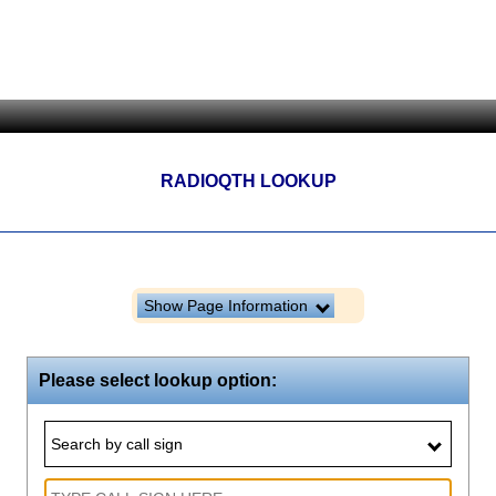
RADIOQTH LOOKUP
Show Page Information
Please select lookup option:
Search by call sign