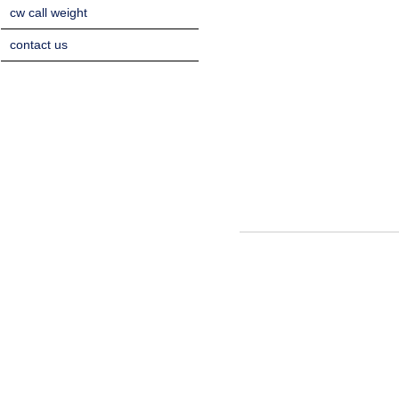
cw call weight
contact us