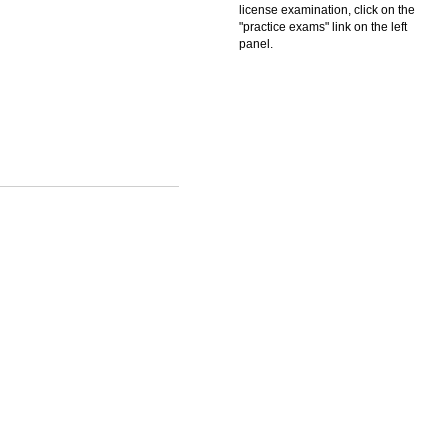
license examination, click on the
"practice exams" link on the left
panel.