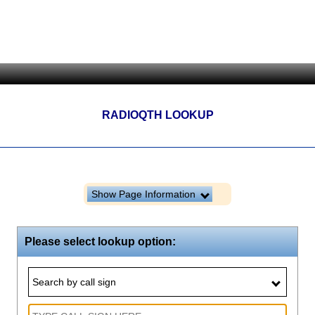
RADIOQTH LOOKUP
Show Page Information
Please select lookup option:
Search by call sign