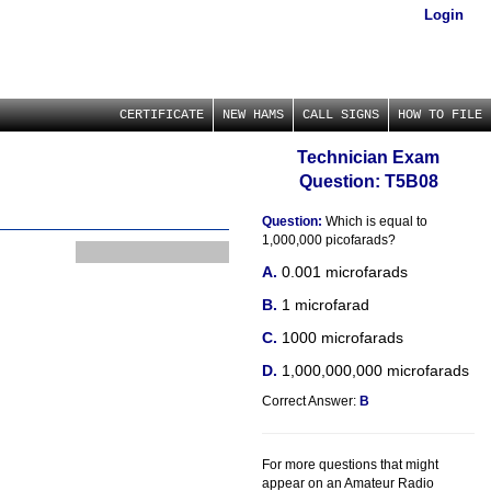
Login
CERTIFICATE
NEW HAMS
CALL SIGNS
HOW TO FILE
Technician Exam
Question: T5B08
Question:
Which is equal to
1,000,000 picofarads?
0.001 microfarads
1 microfarad
1000 microfarads
1,000,000,000 microfarads
Correct Answer:
B
For more questions that might
appear on an Amateur Radio