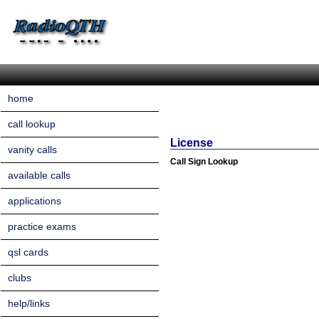
home
call lookup
License
vanity calls
Call Sign Lookup
available calls
applications
practice exams
qsl cards
clubs
help/links