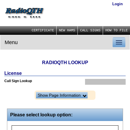
Login
CERTIFICATE
NEW HAMS
CALL SIGNS
HOW TO FILE
Menu
Toggl
naviga
RADIOQTH LOOKUP
License
Call Sign Lookup
Show Page Information
Please select lookup option: