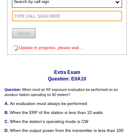
Search by call sign
Search
Update in progress, please wait...
Extra Exam
Question: E0A10
Question:
When must an RF exposure evaluation be performed on an
amateur station operating on 80 meters?
An evaluation must always be performed
When the ERP of the station is less than 10 watts
When the station's operating mode is CW
When the output power from the transmitter is less than 100