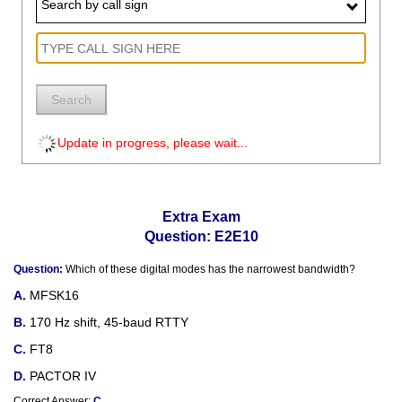
Search by call sign
Search
Update in progress, please wait...
Extra Exam
Question: E2E10
Question:
Which of these digital modes has the narrowest bandwidth?
MFSK16
170 Hz shift, 45-baud RTTY
FT8
PACTOR IV
Correct Answer:
C