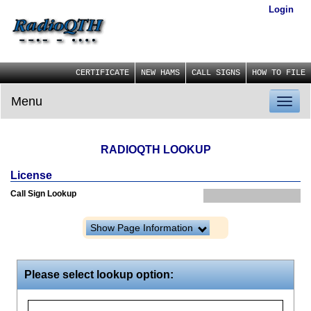
Login
CERTIFICATE
NEW HAMS
CALL SIGNS
HOW TO FILE
Menu
Toggl
naviga
RADIOQTH LOOKUP
License
Call Sign Lookup
Show Page Information
Please select lookup option: