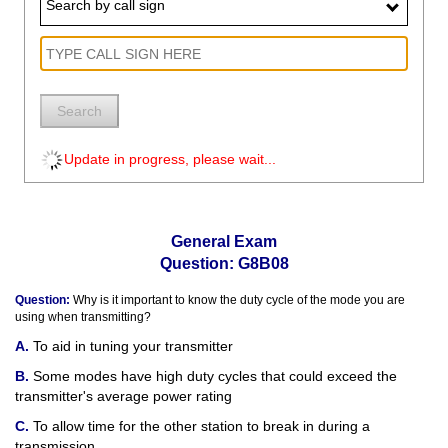
Search by call sign
Search
Update in progress, please wait...
General Exam
Question: G8B08
Question:
Why is it important to know the duty cycle of the mode you are
using when transmitting?
To aid in tuning your transmitter
Some modes have high duty cycles that could exceed the
transmitter's average power rating
To allow time for the other station to break in during a
transmission