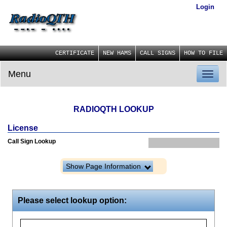
Login
CERTIFICATE
NEW HAMS
CALL SIGNS
HOW TO FILE
Menu
Toggl
naviga
RADIOQTH LOOKUP
License
Call Sign Lookup
Show Page Information
Please select lookup option: