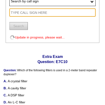
Search by call sign
Search
Update in progress, please wait...
Extra Exam
Question: E7C10
Question:
Which of the following filters is used in a 2-meter band repeater
duplexer?
A crystal filter
A cavity filter
A DSP filter
An L-C filter