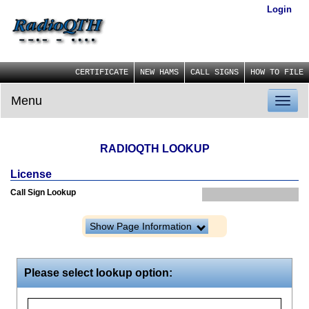
Login
CERTIFICATE
NEW HAMS
CALL SIGNS
HOW TO FILE
Menu
Toggl
naviga
RADIOQTH LOOKUP
License
Call Sign Lookup
Show Page Information
Please select lookup option: