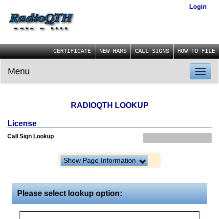
Login
CERTIFICATE
NEW HAMS
CALL SIGNS
HOW TO FILE
Menu
Toggl
naviga
RADIOQTH LOOKUP
License
Call Sign Lookup
Show Page Information
Please select lookup option: