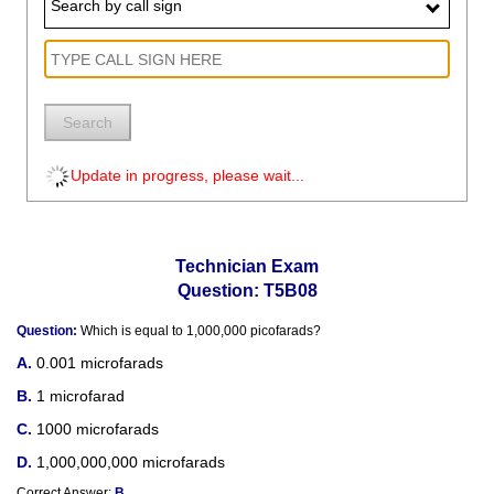
Search by call sign
Search
Update in progress, please wait...
Technician Exam
Question: T5B08
Question:
Which is equal to 1,000,000 picofarads?
0.001 microfarads
1 microfarad
1000 microfarads
1,000,000,000 microfarads
Correct Answer:
B