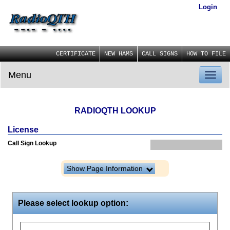
Login
CERTIFICATE
NEW HAMS
CALL SIGNS
HOW TO FILE
Menu
Toggl
naviga
RADIOQTH LOOKUP
License
Call Sign Lookup
Show Page Information
Please select lookup option: