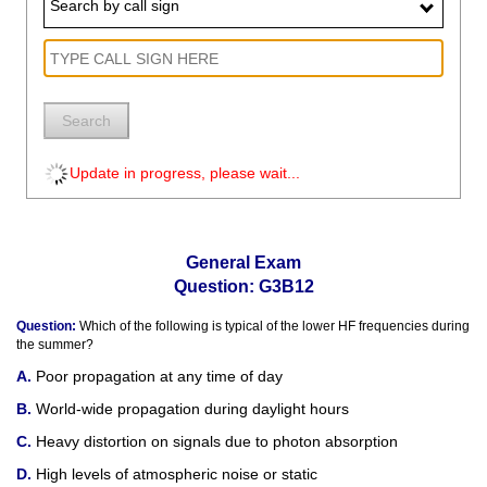
Search by call sign
Search
Update in progress, please wait...
General Exam
Question: G3B12
Question:
Which of the following is typical of the lower HF frequencies during
the summer?
Poor propagation at any time of day
World-wide propagation during daylight hours
Heavy distortion on signals due to photon absorption
High levels of atmospheric noise or static