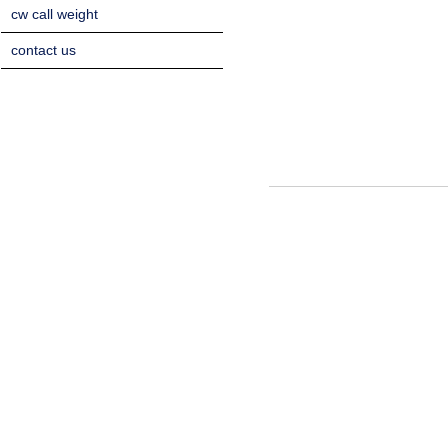
cw call weight
contact us