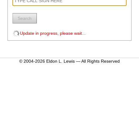
Search
Update in progress, please wait...
© 2004-2026 Eldon L. Lewis — All Rights Reserved