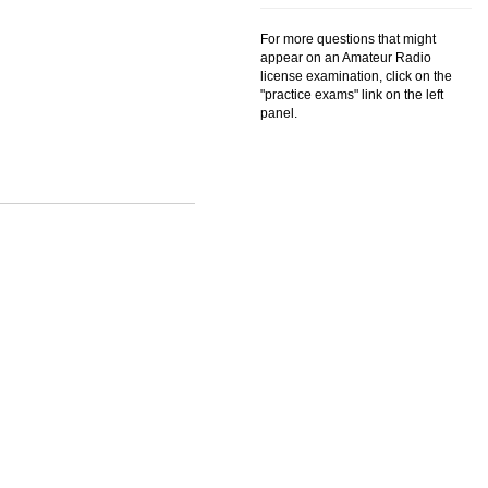
For more questions that might
appear on an Amateur Radio
license examination, click on the
"practice exams" link on the left
panel.