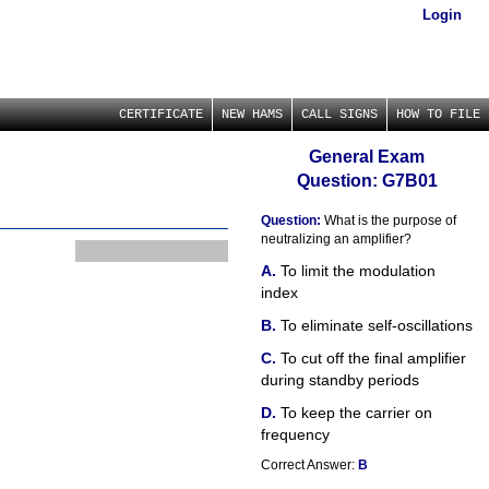
Login
CERTIFICATE
NEW HAMS
CALL SIGNS
HOW TO FILE
General Exam
Question: G7B01
Question:
What is the purpose of
neutralizing an amplifier?
To limit the modulation
index
To eliminate self-oscillations
To cut off the final amplifier
during standby periods
To keep the carrier on
frequency
Correct Answer:
B