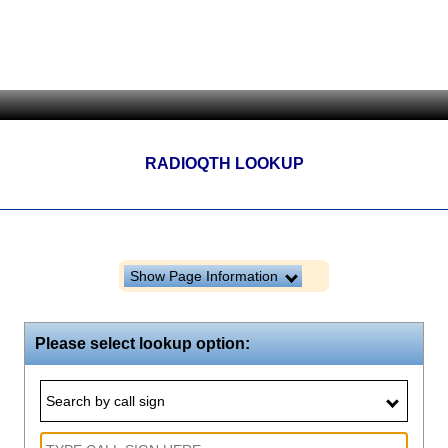
RADIOQTH LOOKUP
Show Page Information
Please select lookup option:
Search by call sign