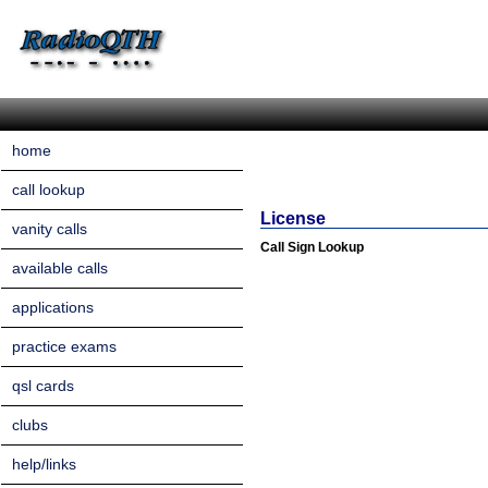
home
call lookup
License
vanity calls
Call Sign Lookup
available calls
applications
practice exams
qsl cards
clubs
help/links