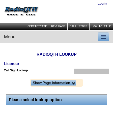
Login
CERTIFICATE
NEW HAMS
CALL SIGNS
HOW TO FILE
Menu
Toggl
naviga
RADIOQTH LOOKUP
License
Call Sign Lookup
Show Page Information
Please select lookup option: