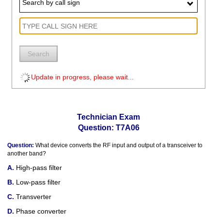
Search by call sign
Search
Update in progress, please wait...
Technician Exam
Question: T7A06
Question:
What device converts the RF input and output of a transceiver to
another band?
High-pass filter
Low-pass filter
Transverter
Phase converter