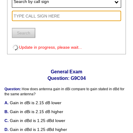
Search by call sign
Search
Update in progress, please wait...
General Exam
Question: G9C04
Question:
How does antenna gain in dBi compare to gain stated in dBd for
the same antenna?
Gain in dBi is 2.15 dB lower
Gain in dBi is 2.15 dB higher
Gain in dBd is 1.25 dBd lower
Gain in dBd is 1.25 dBd higher