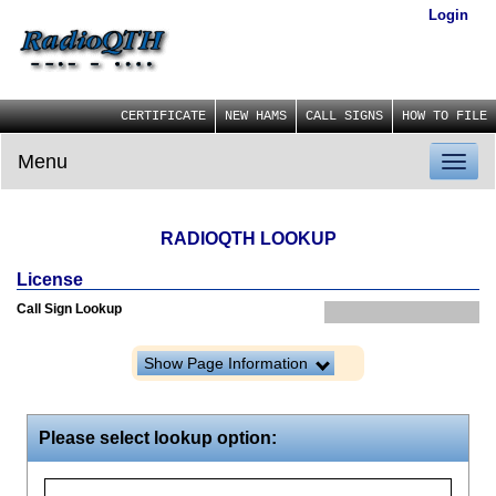
Login
CERTIFICATE
NEW HAMS
CALL SIGNS
HOW TO FILE
Menu
Toggl
naviga
RADIOQTH LOOKUP
License
Call Sign Lookup
Show Page Information
Please select lookup option: