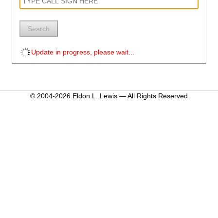
Search
Update in progress, please wait...
© 2004-2026 Eldon L. Lewis — All Rights Reserved