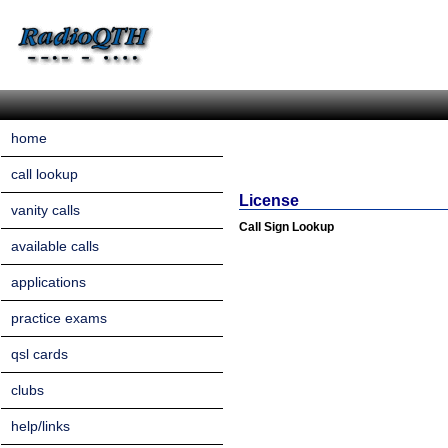
home
call lookup
License
vanity calls
Call Sign Lookup
available calls
applications
practice exams
qsl cards
clubs
help/links