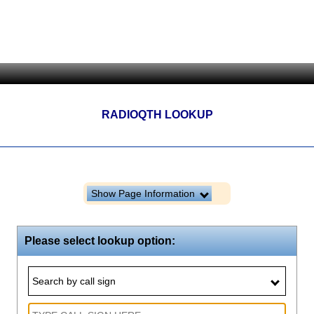
RADIOQTH LOOKUP
Show Page Information
Please select lookup option:
Search by call sign