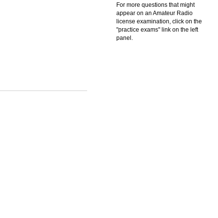
For more questions that might
appear on an Amateur Radio
license examination, click on the
"practice exams" link on the left
panel.