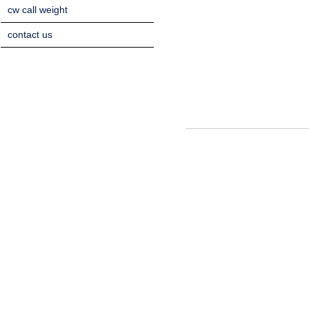
cw call weight
contact us