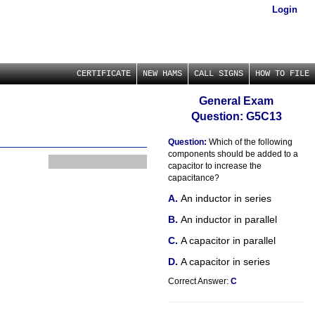
Login
CERTIFICATE
NEW HAMS
CALL SIGNS
HOW TO FILE
General Exam
Question: G5C13
Question:
Which of the following
components should be added to a
capacitor to increase the
capacitance?
An inductor in series
An inductor in parallel
A capacitor in parallel
A capacitor in series
Correct Answer:
C